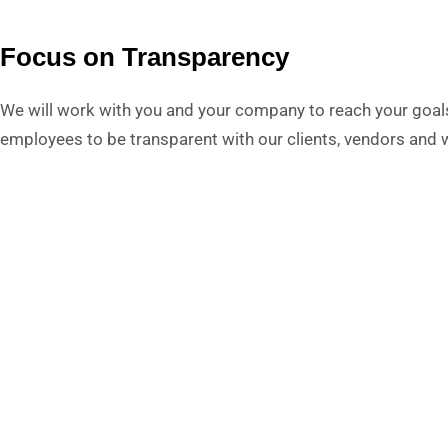
Focus on Transparency
We will work with you and your company to reach your goal
employees to be transparent with our clients, vendors and wi