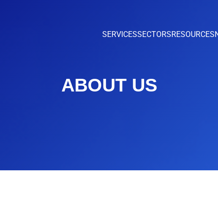
SERVICES
SECTORS
RESOURCES
ABOUT US