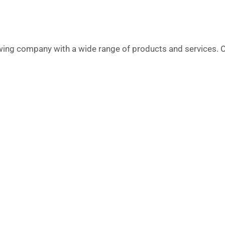
g company with a wide range of products and services. O