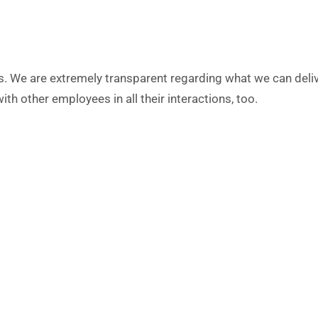
s. We are extremely transparent regarding what we can deli
th other employees in all their interactions, too.