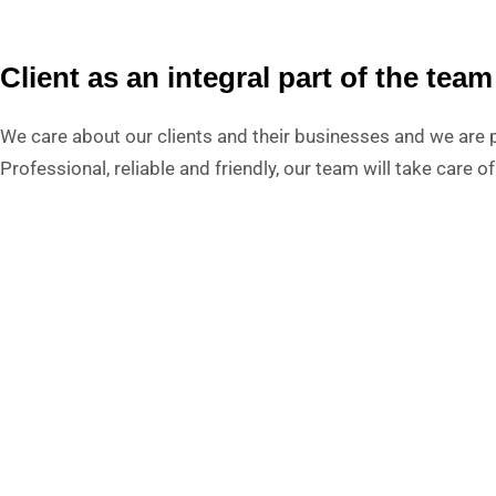
Client as an integral part of the team
We care about our clients and their businesses and we are p
Professional, reliable and friendly, our team will take care 