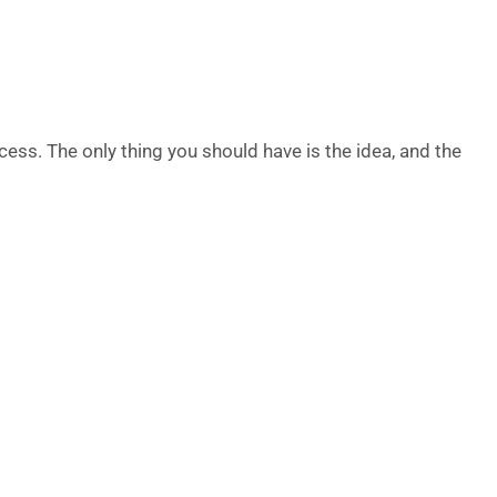
cess. The only thing you should have is the idea, and the