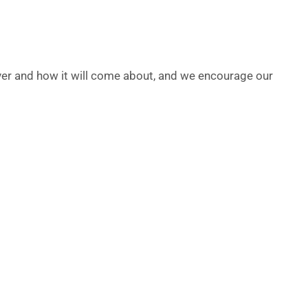
ver and how it will come about, and we encourage our