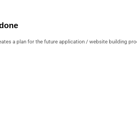
 done
ates a plan for the future application / website building pro