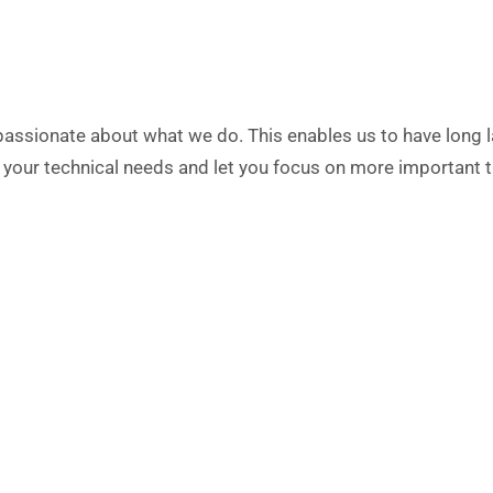
assionate about what we do. This enables us to have long las
of your technical needs and let you focus on more important t