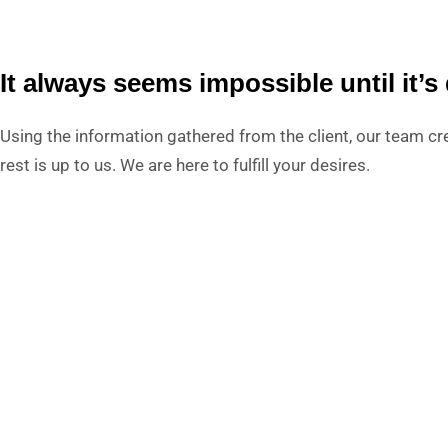
It always seems impossible until it’s
Using the information gathered from the client, our team cre
rest is up to us. We are here to fulfill your desires.