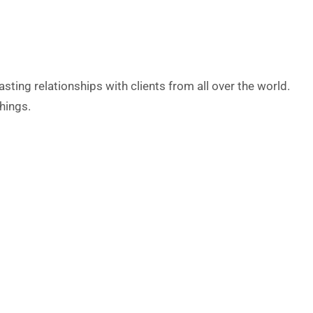
ting relationships with clients from all over the world.
hings.