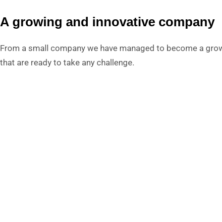
A growing and innovative company
From a small company we have managed to become a growin
that are ready to take any challenge.