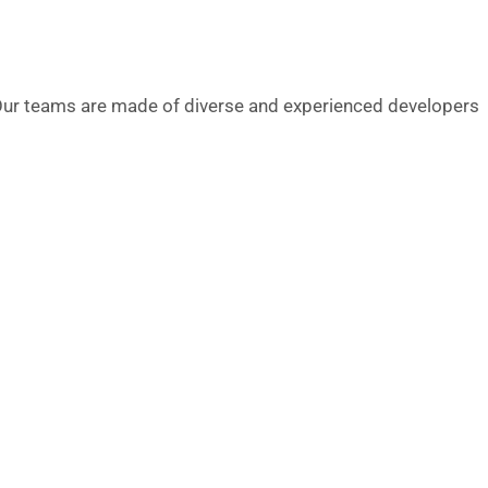
ur teams are made of diverse and experienced developers