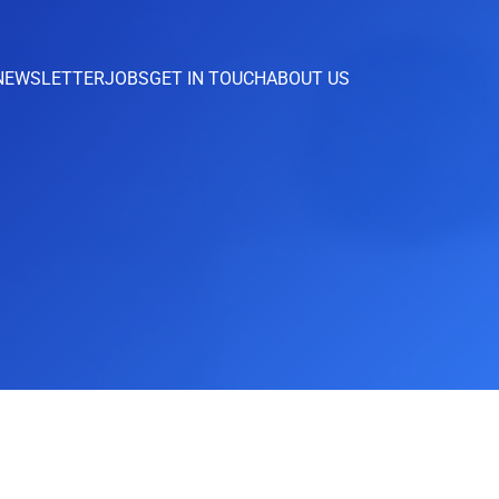
NEWSLETTER
JOBS
GET IN TOUCH
ABOUT US